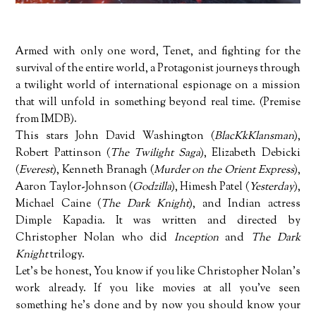
Armed with only one word, Tenet, and fighting for the
survival of the entire world, a Protagonist journeys through
a twilight world of international espionage on a mission
that will unfold in something beyond real time. (Premise
from IMDB).
This stars John David Washington (
BlacKkKlansman
),
Robert Pattinson (
The Twilight Saga
), Elizabeth Debicki
(
Everest
), Kenneth Branagh (
Murder on the Orient Express
),
Aaron Taylor-Johnson (
Godzilla
), Himesh Patel (
Yesterday
),
Michael Caine (
The Dark Knight
), and Indian actress
Dimple Kapadia. It was written and directed by
Christopher Nolan who did
Inception
and
The Dark
Knight
trilogy.
Let's be honest, You know if you like Christopher Nolan's
work already. If you like movies at all you've seen
something he's done and by now you should know your