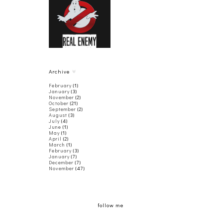
THE
GHOSTBUSTERS'
REAL ENEMY
Archive
February
(1)
January
(3)
November
(2)
October
(21)
September
(2)
August
(3)
July
(4)
June
(1)
May
(1)
April
(2)
March
(1)
February
(3)
January
(7)
December
(7)
November
(47)
follow me