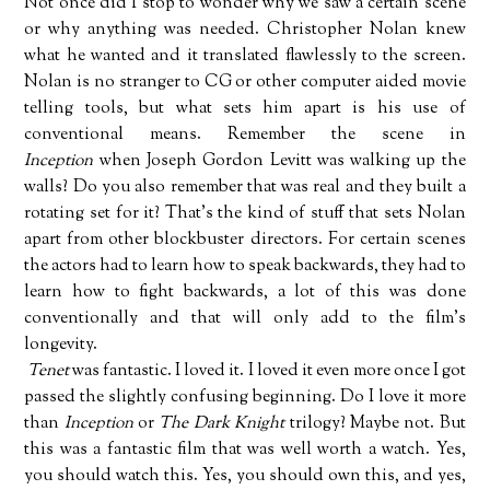
Not once did I stop to wonder why we saw a certain scene
or why anything was needed. Christopher Nolan knew
what he wanted and it translated flawlessly to the screen.
Nolan is no stranger to CG or other computer aided movie
telling tools, but what sets him apart is his use of
conventional means. Remember the scene in
Inception
when Joseph Gordon Levitt was walking up the
walls? Do you also remember that was real and they built a
rotating set for it? That's the kind of stuff that sets Nolan
apart from other blockbuster directors. For certain scenes
the actors had to learn how to speak backwards, they had to
learn how to fight backwards, a lot of this was done
conventionally and that will only add to the film's
longevity.
Tenet
was fantastic. I loved it. I loved it even more once I got
passed the slightly confusing beginning. Do I love it more
than
Inception
or
The Dark Knight
trilogy? Maybe not. But
this was a fantastic film that was well worth a watch. Yes,
you should watch this. Yes, you should own this, and yes,