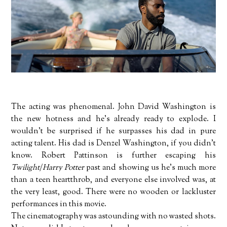
The acting was phenomenal. John David Washington is
the new hotness and he's already ready to explode. I
wouldn't be surprised if he surpasses his dad in pure
acting talent. His dad is Denzel Washington, if you didn't
know. Robert Pattinson is further escaping his
Twilight
/
Harry Potter
past and showing us he's much more
than a teen heartthrob, and everyone else involved was, at
the very least, good. There were no wooden or lackluster
performances in this movie.
The cinematography was astounding with no wasted shots.