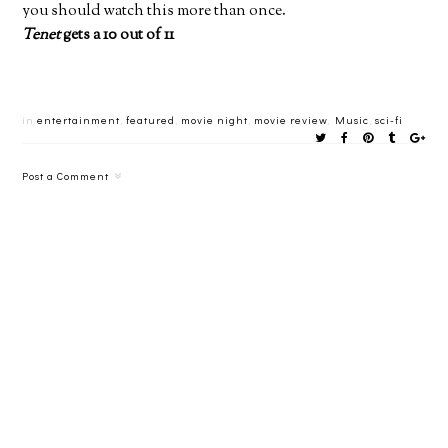
you should watch this more than once.
Tenet
gets a 10 out of 11
in
entertainment
,
featured
,
movie night
,
movie review
,
Music
,
sci-fi
Post a Comment