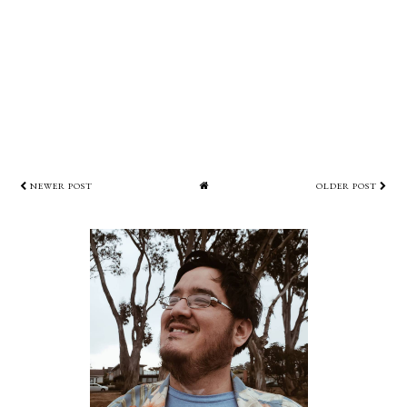
NEWER POST
OLDER POST