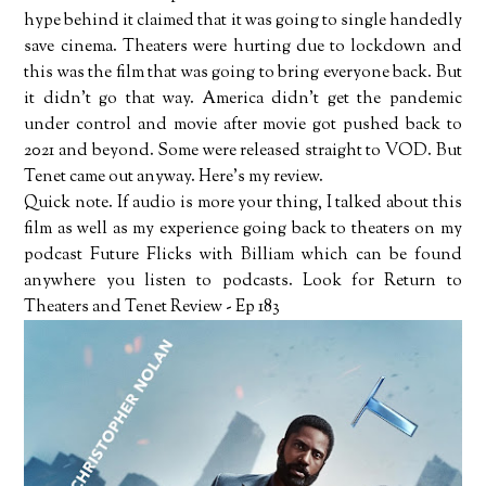
hype behind it claimed that it was going to single handedly
save cinema. Theaters were hurting due to lockdown and
this was the film that was going to bring everyone back. But
it didn't go that way. America didn't get the pandemic
under control and movie after movie got pushed back to
2021 and beyond. Some were released straight to VOD. But
Tenet came out anyway. Here's my review.
Quick note. If audio is more your thing, I talked about this
film as well as my experience going back to theaters on my
podcast Future Flicks with Billiam which can be found
anywhere you listen to podcasts. Look for Return to
Theaters and Tenet Review - Ep 183