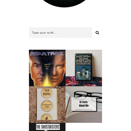
WE HAVE ALWAYS
STAR TREK: THE
LIVED IN THE
RETURN BY
CASTLE BY
WILLIAM SHATNER
SHIRLEY JACKSON |
| BOOK REVIEW
BOOK REVIEW
UNCOMMON TYPE
15 FACTS ABOUT
BY TOM HANKS |
ME
BOOK REVIEW