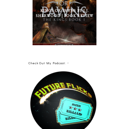
KINGS OR PAWNS BY J.J.
SHERWOOD | BOOK REVIEW
Check Out My Podcast: