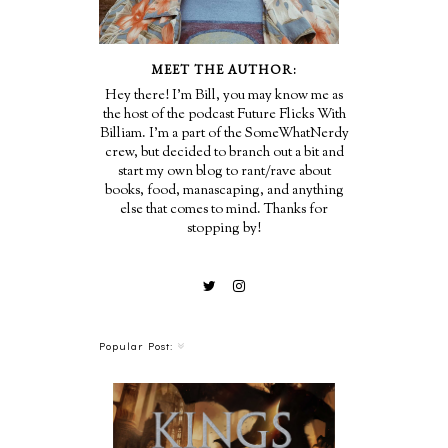
MEET THE AUTHOR:
Hey there! I'm Bill, you may know me as
the host of the podcast Future Flicks With
Billiam. I'm a part of the SomeWhatNerdy
crew, but decided to branch out a bit and
start my own blog to rant/rave about
books, food, manascaping, and anything
else that comes to mind. Thanks for
stopping by!
Popular Post: