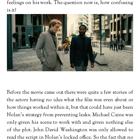
feelings on his work. The question now is, how confusing
is it?
Before the movie came out there were quite a few stories of
the actors having no idea what the film was even about or
how things worked within it, but that could have just been
Nolan's strategy from preventing leaks. Michael Caine was
only given his scene to work with and given nothing else
of the plot. John David Washington was only allowed to
read the script in Nolan's locked office. So the fact that no