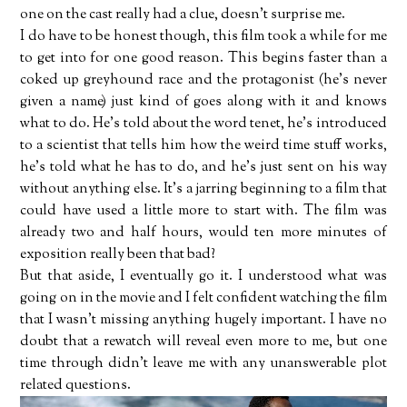
one on the cast really had a clue, doesn't surprise me.
I do have to be honest though, this film took a while for me
to get into for one good reason. This begins faster than a
coked up greyhound race and the protagonist (he's never
given a name) just kind of goes along with it and knows
what to do. He's told about the word tenet, he's introduced
to a scientist that tells him how the weird time stuff works,
he's told what he has to do, and he's just sent on his way
without anything else. It's a jarring beginning to a film that
could have used a little more to start with. The film was
already two and half hours, would ten more minutes of
exposition really been that bad?
But that aside, I eventually go it. I understood what was
going on in the movie and I felt confident watching the film
that I wasn't missing anything hugely important. I have no
doubt that a rewatch will reveal even more to me, but one
time through didn't leave me with any unanswerable plot
related questions.