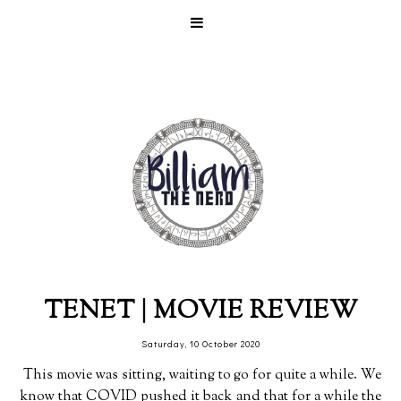
TENET | MOVIE REVIEW
Saturday, 10 October 2020
This movie was sitting, waiting to go for quite a while. We
know that COVID pushed it back and that for a while the