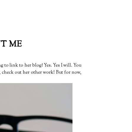
UT ME
g to link to her blog? Yes. Yes I will. You
e, check out her other work! But for now,