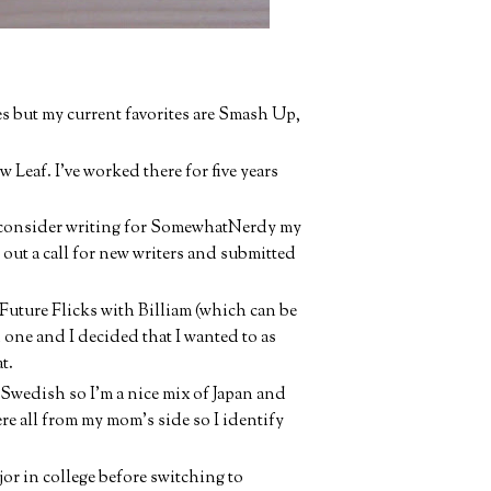
es but my current favorites are Smash Up,
w Leaf. I've worked there for five years
 I consider writing for SomewhatNerdy my
 out a call for new writers and submitted
Future Flicks with Billiam (which can be
 one and I decided that I wanted to as
t.
 Swedish so I'm a nice mix of Japan and
ere all from my mom's side so I identify
jor in college before switching to