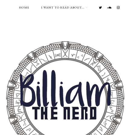
HOME
I WANT TO READ ABOUT...