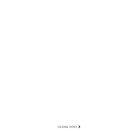
OLDER POST