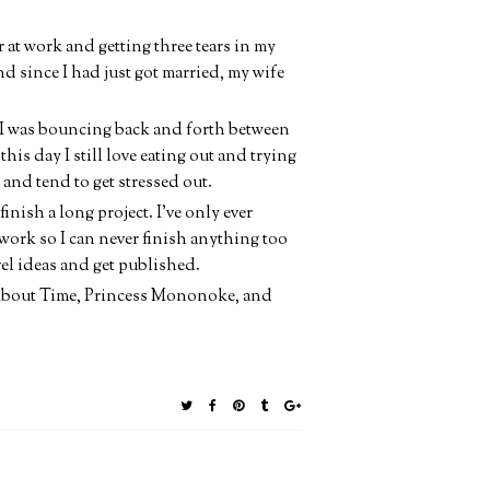
r at work and getting three tears in my
 and since I had just got married, my wife
n I was bouncing back and forth between
 this day I still love eating out and trying
 and tend to get stressed out.
inish a long project. I've only ever
 work so I can never finish anything too
l ideas and get published.
, About Time, Princess Mononoke, and