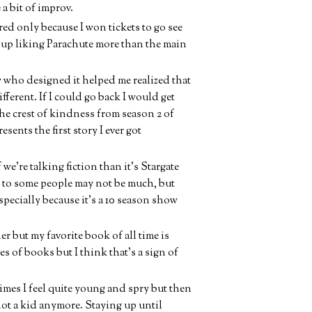
 a bit of improv.
red only because I won tickets to go see
up liking Parachute more than the main
uy who designed it helped me realized that
ferent. If I could go back I would get
the crest of kindness from season 2 of
sents the first story I ever got
we're talking fiction than it's Stargate
h to some people may not be much, but
 Especially because it's a 10 season show
r but my favorite book of all time is
 of books but I think that's a sign of
times I feel quite young and spry but then
not a kid anymore. Staying up until