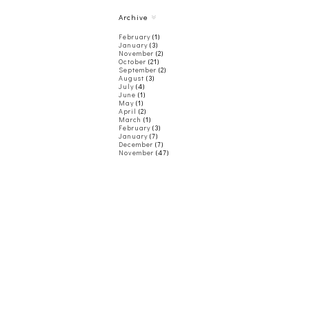
Archive
February
(1)
January
(3)
November
(2)
October
(21)
September
(2)
August
(3)
July
(4)
June
(1)
May
(1)
April
(2)
March
(1)
February
(3)
January
(7)
December
(7)
November
(47)