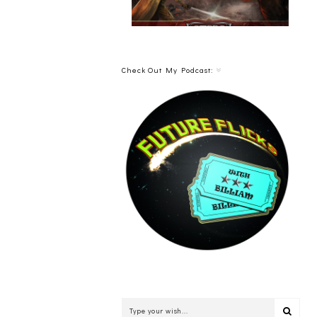
Check Out My Podcast: