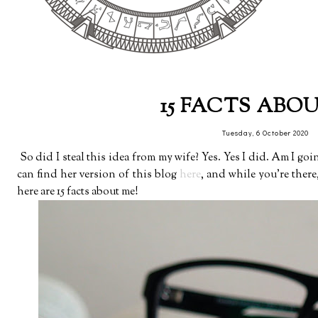
15 FACTS ABO
Tuesday, 6 October 2020
So did I steal this idea from my wife? Yes. Yes I did. Am I goin
can find her version of this blog
here
, and while you're ther
here are 15 facts about me!