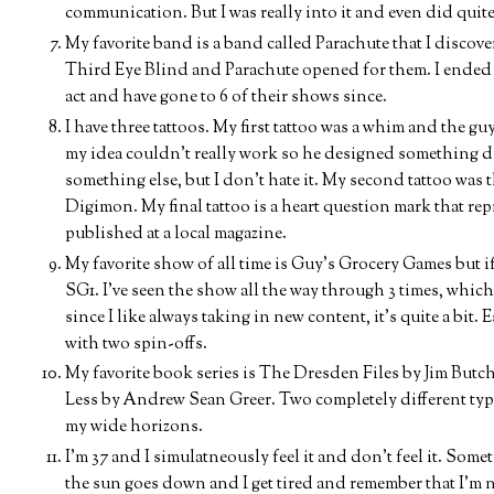
communication. But I was really into it and even did quite
My favorite band is a band called Parachute that I discove
Third Eye Blind and Parachute opened for them. I ended 
act and have gone to 6 of their shows since.
I have three tattoos. My first tattoo was a whim and the g
my idea couldn't really work so he designed something dif
something else, but I don't hate it. My second tattoo was 
Digimon. My final tattoo is a heart question mark that repre
published at a local magazine.
My favorite show of all time is Guy's Grocery Games but if 
SG1. I've seen the show all the way through 3 times, whic
since I like always taking in new content, it's quite a bit.
with two spin-offs.
My favorite book series is The Dresden Files by Jim Butche
Less by Andrew Sean Greer. Two completely different types
my wide horizons.
I'm 37 and I simulatneously feel it and don't feel it. Some
the sun goes down and I get tired and remember that I'm 