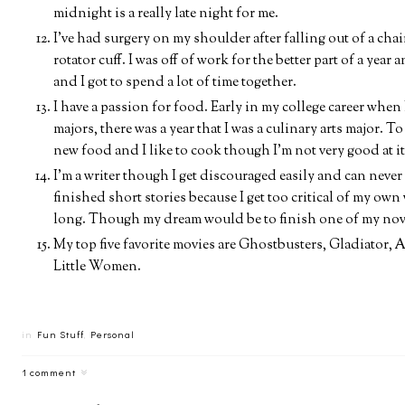
midnight is a really late night for me.
I've had surgery on my shoulder after falling out of a chai
rotator cuff. I was off of work for the better part of a year
and I got to spend a lot of time together.
I have a passion for food. Early in my college career whe
majors, there was a year that I was a culinary arts major. To
new food and I like to cook though I'm not very good at it
I'm a writer though I get discouraged easily and can never f
finished short stories because I get too critical of my own
long. Though my dream would be to finish one of my nove
My top five favorite movies are Ghostbusters, Gladiator
Little Women.
in
Fun Stuff
,
Personal
1 comment