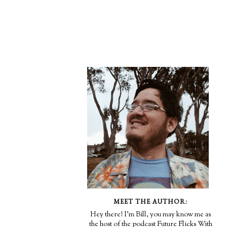
MEET THE AUTHOR:
Hey there! I'm Bill, you may know me as
the host of the podcast Future Flicks With