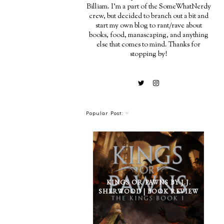
Billiam. I'm a part of the SomeWhatNerdy
crew, but decided to branch out a bit and
start my own blog to rant/rave about
books, food, manascaping, and anything
else that comes to mind. Thanks for
stopping by!
Popular Post:
KINGS OR PAWNS BY J.J.
SHERWOOD | BOOK REVIEW