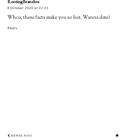
RootingBranches
6 October 2020 at 22:33
Whoa, these facts make you so hot. Wanna date?
Reply
NEWER POST