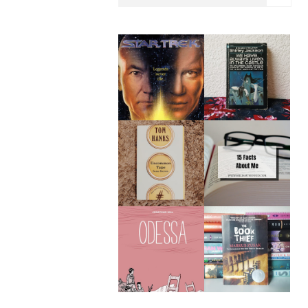
WE HAVE ALWAYS
STAR TREK: THE
LIVED IN THE
RETURN BY
CASTLE BY
WILLIAM SHATNER
SHIRLEY JACKSON |
| BOOK REVIEW
BOOK REVIEW
UNCOMMON TYPE
15 FACTS ABOUT
BY TOM HANKS |
ME
BOOK REVIEW
ODESSA BY
MY TOP TEN BOOKS
JONATHAN HILL |
OF 2020
BOOK REVIEW