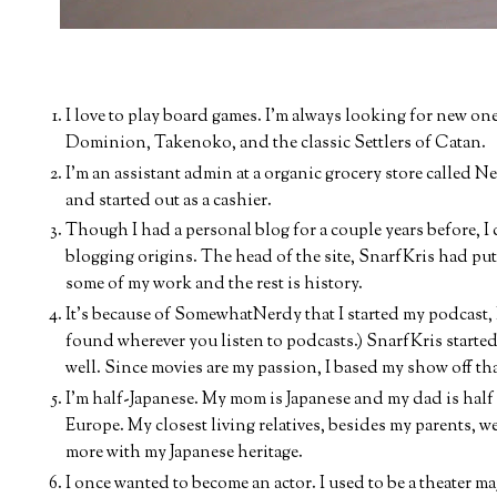
I love to play board games. I'm always looking for new on
Dominion, Takenoko, and the classic Settlers of Catan.
I'm an assistant admin at a organic grocery store called Ne
and started out as a cashier.
Though I had a personal blog for a couple years before,
blogging origins. The head of the site, SnarfKris had put
some of my work and the rest is history.
It's because of SomewhatNerdy that I started my podcast, 
found wherever you listen to podcasts.) SnarfKris started
well. Since movies are my passion, I based my show off tha
I'm half-Japanese. My mom is Japanese and my dad is half
Europe. My closest living relatives, besides my parents, w
more with my Japanese heritage.
I once wanted to become an actor. I used to be a theater ma