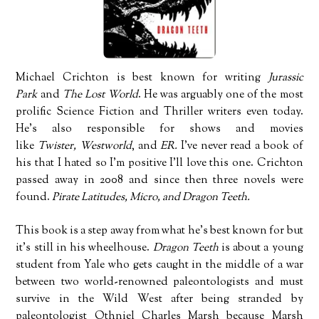
Michael Crichton is best known for writing
Jurassic
Park
and
The Lost World
. He was arguably one of the most
prolific Science Fiction and Thriller writers even today.
He’s also responsible for shows and movies
like
Twister,
Westworld
, and
ER.
I’ve never read a book of
his that I hated so I’m positive I’ll love this one. Crichton
passed away in 2008 and since then three novels were
found.
Pirate Latitudes, Micro, and Dragon Teeth.
This book is a step away from what he’s best known for but
it’s still in his wheelhouse.
Dragon Teeth
is about a young
student from Yale who gets caught in the middle of a war
between two world-renowned paleontologists and must
survive in the Wild West after being stranded by
paleontologist Othniel Charles Marsh because Marsh