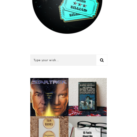
WE HAVE ALWAYS
STAR TREK: THE
LIVED IN THE
RETURN BY
CASTLE BY
WILLIAM SHATNER
SHIRLEY JACKSON |
| BOOK REVIEW
BOOK REVIEW
UNCOMMON TYPE
15 FACTS ABOUT
BY TOM HANKS |
ME