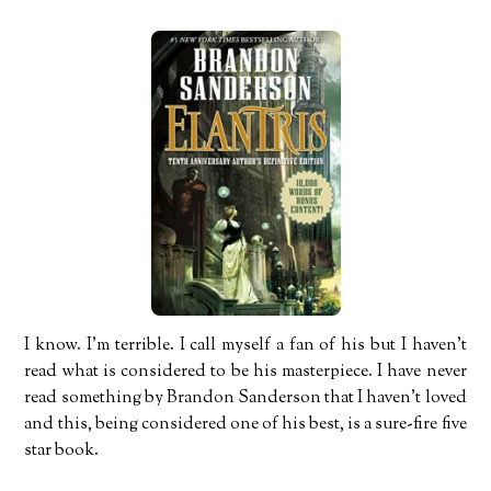
I know. I’m terrible. I call myself a fan of his but I haven’t
read what is considered to be his masterpiece. I have never
read something by Brandon Sanderson that I haven’t loved
and this, being considered one of his best, is a sure-fire five
star book.