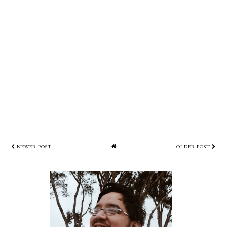
NEWER POST
OLDER POST