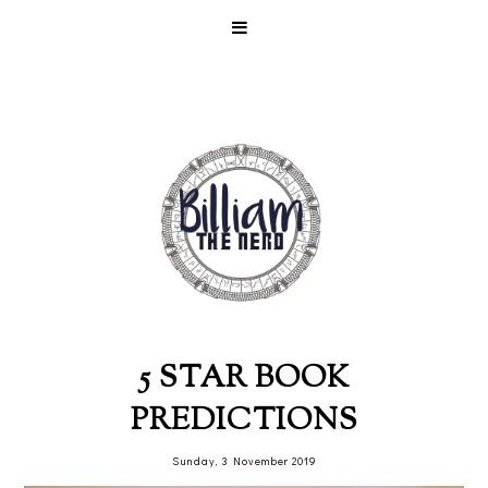
5 STAR BOOK
PREDICTIONS
Sunday, 3 November 2019