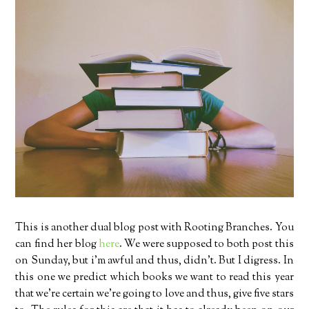
This is another dual blog post with Rooting Branches. You
can find her blog
here
. We were supposed to both post this
on Sunday, but i’m awful and thus, didn’t. But I digress. In
this one we predict which books we want to read this year
that we’re certain we’re going to love and thus, give five stars