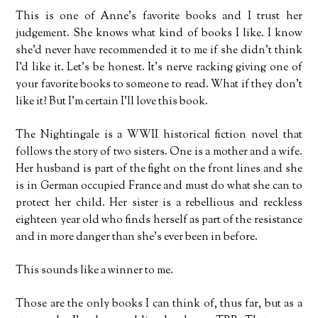
This is one of Anne’s favorite books and I trust her
judgement. She knows what kind of books I like. I know
she’d never have recommended it to me if she didn’t think
I’d like it. Let’s be honest. It’s nerve racking giving one of
your favorite books to someone to read. What if they don’t
like it? But I’m certain I’ll love this book.
The Nightingale is a WWII historical fiction novel that
follows the story of two sisters. One is a mother and a wife.
Her husband is part of the fight on the front lines and she
is in German occupied France and must do what she can to
protect her child. Her sister is a rebellious and reckless
eighteen year old who finds herself as part of the resistance
and in more danger than she’s ever been in before.
This sounds like a winner to me.
Those are the only books I can think of, thus far, but as a