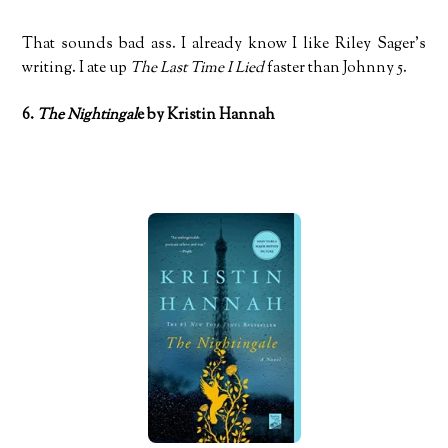
That sounds bad ass. I already know I like Riley Sager’s
writing. I ate up
The Last Time I Lied
faster than Johnny 5.
6.
The Nightingal
e by Kristin Hannah