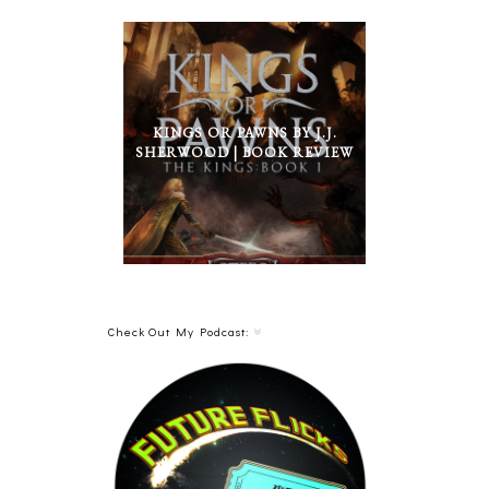
KINGS OR PAWNS BY J.J.
SHERWOOD | BOOK REVIEW
Check Out My Podcast: