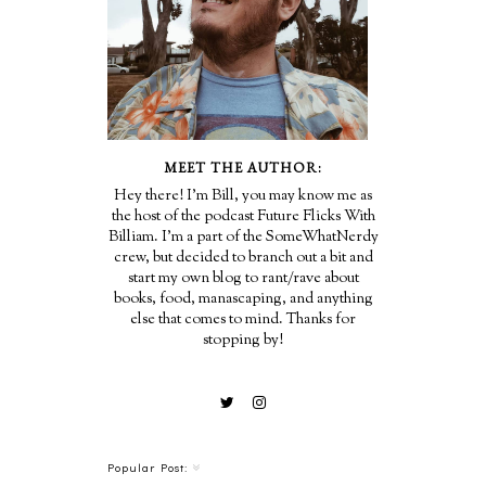
MEET THE AUTHOR:
Hey there! I'm Bill, you may know me as
the host of the podcast Future Flicks With
Billiam. I'm a part of the SomeWhatNerdy
crew, but decided to branch out a bit and
start my own blog to rant/rave about
books, food, manascaping, and anything
else that comes to mind. Thanks for
stopping by!
Popular Post: