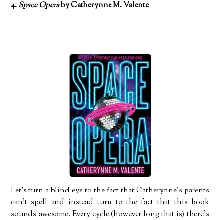
4.
Space Opera
by Catherynne M. Valente
Let’s turn a blind eye to the fact that Catherynne’s parents
can’t spell and instead turn to the fact that this book
sounds awesome. Every cycle (however long that is) there’s