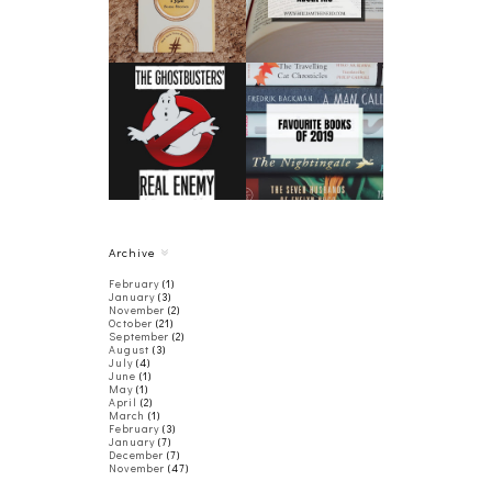
BOOK REVIEW
THE
FAVORITE BOOKS
GHOSTBUSTERS'
OF 2019
REAL ENEMY
Archive
February
(1)
January
(3)
November
(2)
October
(21)
September
(2)
August
(3)
July
(4)
June
(1)
May
(1)
April
(2)
March
(1)
February
(3)
January
(7)
December
(7)
November
(47)