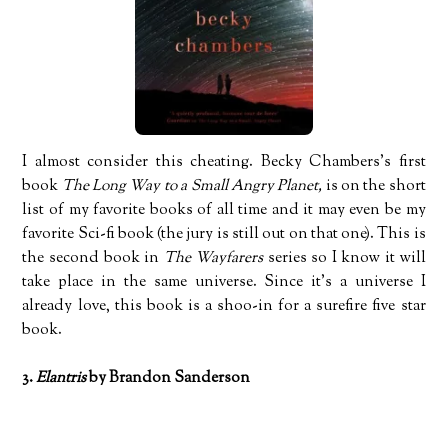
I almost consider this cheating. Becky Chambers’s first
book
The Long Way to a Small Angry Planet,
is on the short
list of my favorite books of all time and it may even be my
favorite Sci-fi book (the jury is still out on that one). This is
the second book in
The Wayfarers
series so I know it will
take place in the same universe. Since it’s a universe I
already love, this book is a shoo-in for a surefire five star
book.
3.
Elantris
by Brandon Sanderson