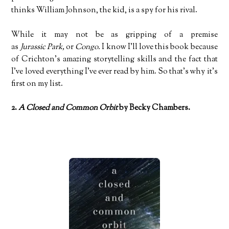
thinks William Johnson, the kid, is a spy for his rival.
While it may not be as gripping of a premise
as
Jurassic Park,
or
Congo.
I know I’ll love this book because
of Crichton’s amazing storytelling skills and the fact that
I’ve loved everything I’ve ever read by him. So that’s why it’s
first on my list.
2.
A Closed and Common Orbit
by Becky Chambers.