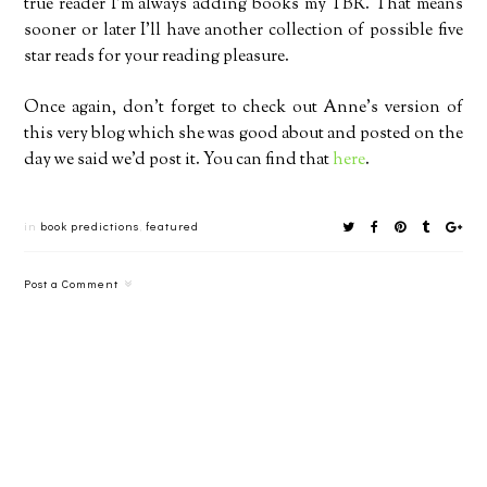
true reader I’m always adding books my TBR. That means
sooner or later I’ll have another collection of possible five
star reads for your reading pleasure.
Once again, don’t forget to check out Anne’s version of
this very blog which she was good about and posted on the
day we said we’d post it. You can find that
here
.
in
book predictions
,
featured
Post a Comment