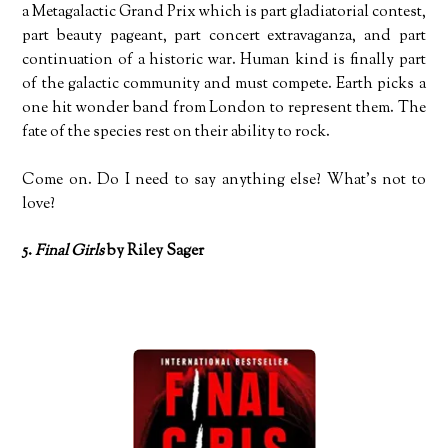
a Metagalactic Grand Prix which is part gladiatorial contest,
part beauty pageant, part concert extravaganza, and part
continuation of a historic war. Human kind is finally part
of the galactic community and must compete. Earth picks a
one hit wonder band from London to represent them. The
fate of the species rest on their ability to rock.
Come on. Do I need to say anything else? What’s not to
love?
5.
Final Girls
by Riley Sager