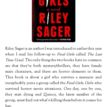
Riley Sager is an author I was introduced to earlier this year
when I read his follow-up to
Final Girls
called
The Last
Time I Lied.
The only thing the two books have in common
are that they’re both mystery/thrillers, they have female
main characters, and there are horror elements in them.
This book is about a girl who survives a massacre and
inexplicably joins a group called the
Final Girls.
Girls who
survived horror movie situations. One day, one by one,
they start dying and Quincy, the latest member of the
group, must find out what’s killing them before it comes for
her.