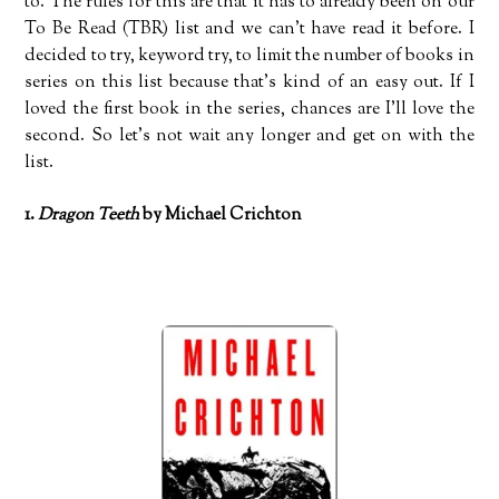
to. The rules for this are that it has to already been on our
To Be Read (TBR) list and we can’t have read it before. I
decided to try, keyword try, to limit the number of books in
series on this list because that’s kind of an easy out. If I
loved the first book in the series, chances are I’ll love the
second. So let’s not wait any longer and get on with the
list.
1.
Dragon Teeth
by Michael Crichton